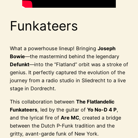
Funkateers
What a powerhouse lineup! Bringing
Joseph
Bowie
—the mastermind behind the legendary
Defunkt
—into the “Flatland” orbit was a stroke of
genius. It perfectly captured the evolution of the
journey from a radio studio in Sliedrecht to a live
stage in Dordrecht.
This collaboration between
The Flatlandelic
Funkateers
, led by the guitar of
Yo No-D 4 P
,
and the lyrical fire of
Are MC
, created a bridge
between the Dutch P-Funk tradition and the
gritty, avant-garde funk of New York.