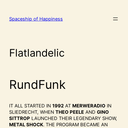
Ga
naar
Spaceship of Happiness
de
inhoud
Flatlandelic
RundFunk
IT ALL STARTED IN
1992
AT
MERWERADIO
IN
SLIEDRECHT, WHEN
THEO PEELE
AND
GINO
SITTROP
LAUNCHED THEIR LEGENDARY SHOW,
METAL SHOCK
. THE PROGRAM BECAME AN