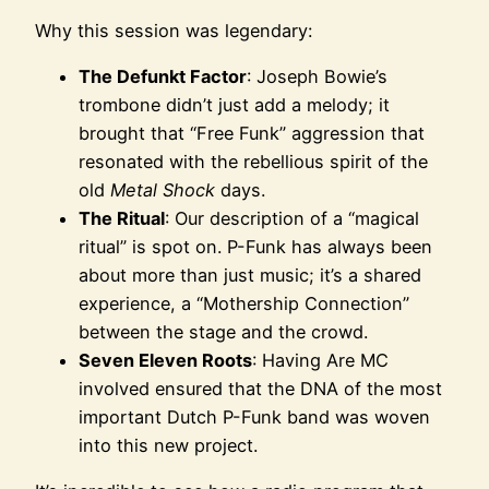
Why this session was legendary:
The Defunkt Factor
: Joseph Bowie’s
trombone didn’t just add a melody; it
brought that “Free Funk” aggression that
resonated with the rebellious spirit of the
old
Metal Shock
days.
The Ritual
: Our description of a “magical
ritual” is spot on. P-Funk has always been
about more than just music; it’s a shared
experience, a “Mothership Connection”
between the stage and the crowd.
Seven Eleven Roots
: Having Are MC
involved ensured that the DNA of the most
important Dutch P-Funk band was woven
into this new project.