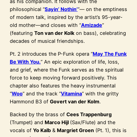
as his companion. It follows with the
philosophical “
Sayin’ Nothin’
”— on the emptiness
of modern talk, inspired by the artist’s 95-year-
old mother—and closes with “
Amizade
”
(featuring
Ton van der Kolk
on bass), celebrating
decades of musical friendships.
Pt. 2 introduces the P-Funk opera “
May The Funk
Be With You.
” An epic exploration of life, loss,
and grief, where the Funk serves as the spiritual
force to keep moving forward positively. This
chapter also features the heavy instrumental
“
Woo
” and the track “
Vitamina
” with the gritty
Hammond B3 of
Govert van der Kolm
.
Backed by the brass of
Cees Trappenburg
(Trumpet) and
Marco Hijl
(Sax/Flute) and the
vocals of
Yo Kalb
&
Margriet Groen
(Pt. 1), this is