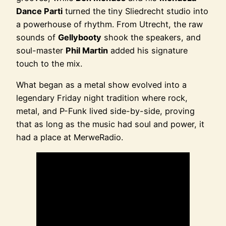
Dance Parti
turned the tiny Sliedrecht studio into
a powerhouse of rhythm. From Utrecht, the raw
sounds of
Gellybooty
shook the speakers, and
soul-master
Phil Martin
added his signature
touch to the mix.
What began as a metal show evolved into a
legendary Friday night tradition where rock,
metal, and P-Funk lived side-by-side, proving
that as long as the music had soul and power, it
had a place at MerweRadio.