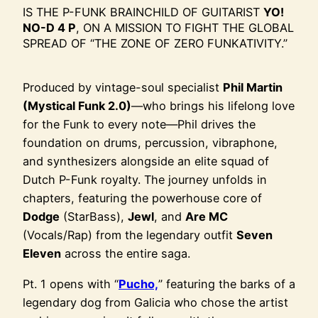
IS THE P-FUNK BRAINCHILD OF GUITARIST
YO!
NO-D 4 P
, ON A MISSION TO FIGHT THE GLOBAL
SPREAD OF “THE ZONE OF ZERO FUNKATIVITY.”
Produced by vintage-soul specialist
Phil Martin
(Mystical Funk 2.0)
—who brings his lifelong love
for the Funk to every note—Phil drives the
foundation on drums, percussion, vibraphone,
and synthesizers alongside an elite squad of
Dutch P-Funk royalty. The journey unfolds in
chapters, featuring the powerhouse core of
Dodge
(StarBass),
Jewl
, and
Are MC
(Vocals/Rap) from the legendary outfit
Seven
Eleven
across the entire saga.
Pt. 1 opens with “
Pucho,
” featuring the barks of a
legendary dog from Galicia who chose the artist