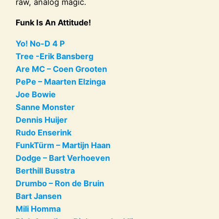
raw, analog magic.
Funk Is An Attitude!
Yo! No-D 4 P
Tree -Erik Bansberg
Are MC – Coen Grooten
PePe – Maarten Elzinga
Joe Bowie
Sanne Monster
Dennis Huijer
Rudo Enserink
FunkTürm – Martijn Haan
Dodge – Bart Verhoeven
Berthill Busstra
Drumbo – Ron de Bruin
Bart Jansen
Mili Homma