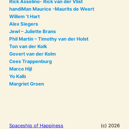
Rick Asselino- Rick van der Vlist
handiMan Maurice -Maurits de Weert
Willem ’t Hart
Alex Siegers
Jewl – Juliette Brans
Phil Martin – Timothy van der Holst
Ton van der Kolk
Govert van der Kolm
Cees Trappenburg
Marco Hijl
Yo Kalb
Margriet Groen
Spaceship of Happiness
(c) 2026