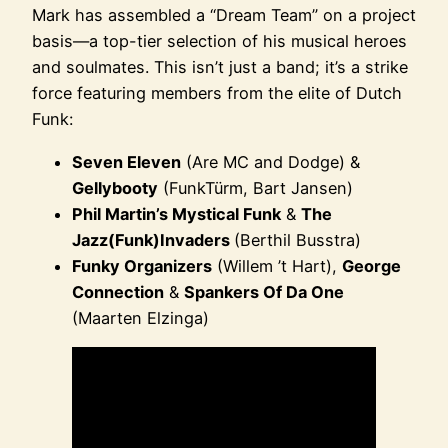
Mark has assembled a “Dream Team” on a project
basis—a top-tier selection of his musical heroes
and soulmates. This isn’t just a band; it’s a strike
force featuring members from the elite of Dutch
Funk:
Seven Eleven
(Are MC and Dodge) &
Gellybooty
(FunkTürm, Bart Jansen)
Phil Martin’s Mystical Funk
&
The
Jazz(Funk)Invaders
(Berthil Busstra)
Funky Organizers
(Willem ’t Hart),
George
Connection
&
Spankers Of Da One
(Maarten Elzinga)