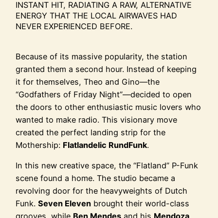
INSTANT HIT, RADIATING A RAW, ALTERNATIVE
ENERGY THAT THE LOCAL AIRWAVES HAD
NEVER EXPERIENCED BEFORE.
Because of its massive popularity, the station
granted them a second hour. Instead of keeping
it for themselves, Theo and Gino—the
“Godfathers of Friday Night”—decided to open
the doors to other enthusiastic music lovers who
wanted to make radio. This visionary move
created the perfect landing strip for the
Mothership:
Flatlandelic RundFunk
.
In this new creative space, the “Flatland” P-Funk
scene found a home. The studio became a
revolving door for the heavyweights of Dutch
Funk.
Seven Eleven
brought their world-class
grooves, while
Ben Mendes
and his
Mendoza