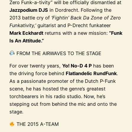
Zero Funk-a-tivity” will be officially dismantled at
Jazzpodium DJS
in Dordrecht. Following the
2013 battle cry of
‘Fightin’ Back Da Zone of Zero
Funkativity,’
guitarist and P-Drecht funkateer
Mark Eckhardt
returns with a new mission:
“Funk
Is An Attitude.”
FROM THE AIRWAVES TO THE STAGE
For over twenty years,
Yo! No-D 4 P
has been
the driving force behind
Flatlandelic RundFunk
.
As a passionate promoter of the Dutch P-Funk
scene, he has hosted the genre’s greatest
torchbearers in his radio studio. Now, he’s
stepping out from behind the mic and onto the
stage.
THE 2015 A-TEAM