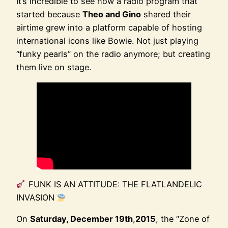
It’s incredible to see how a radio program that
started because
Theo and Gino
shared their
airtime grew into a platform capable of hosting
international icons like Bowie. Not just playing
“funky pearls” on the radio anymore; but creating
them live on stage.
FUNK IS AN ATTITUDE: THE FLATLANDELIC
INVASION
On
Saturday, December 19th
,
2015
, the “Zone of