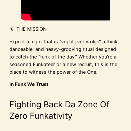
THE MISSION
Expect a night that is “vrij blij vet vrolijk” a thick,
danceable, and heavy-grooving ritual designed
to catch the “funk of the day.” Whether you’re a
seasoned Funkateer or a new recruit, this is the
place to witness the power of the One.
In Funk We Trust
Fighting Back Da Zone Of
Zero Funkativity