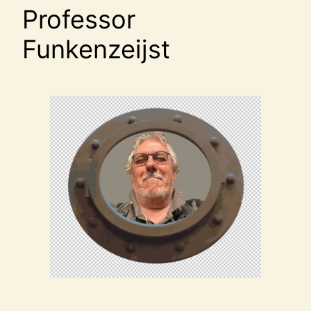
Professor
Funkenzeijst