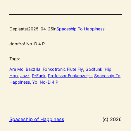
Geplaatst
2025-04-25
in
Spaceship To Happiness
door
Yo! No-D 4 P
Tags:
Are Mc
, 
Baxzilla
, 
Fonkotronic Flute Fly
, 
Godfunk
, 
Hip
Hop
, 
Jazz
, 
P-Funk
, 
Professor Funkenzeijst
, 
Spaceship To
Happiness
, 
Yo! No-D 4 P
Spaceship of Happiness
(c) 2026